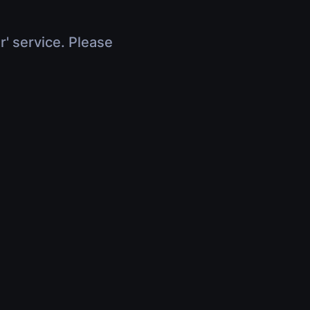
r' service. Please