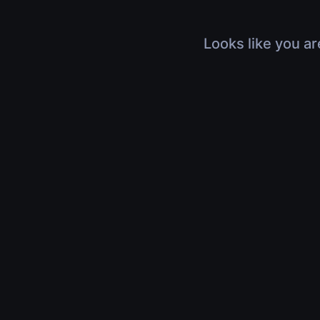
Looks like you ar