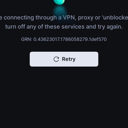
e connecting through a VPN, proxy or 'unblocke
turn off any of these services and try again.
GRN: 0.43623017.1786058279.1def570
Retry