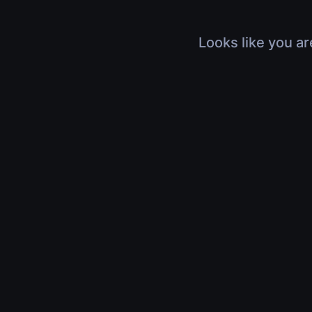
Looks like you ar