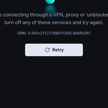
e connecting through a VPN, proxy or 'unblocke
turn off any of these services and try again.
GRN: 0.941c2117.1786011005.8d0fb261
Retry