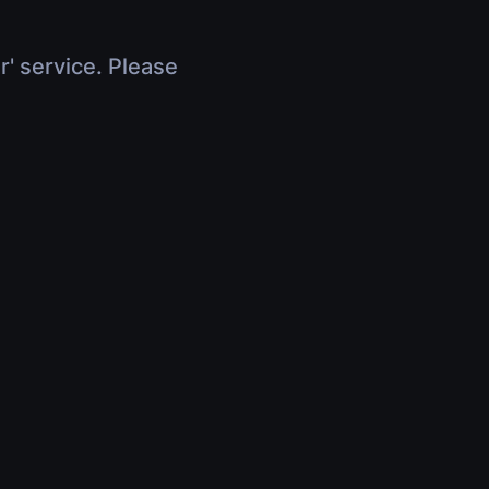
r' service. Please