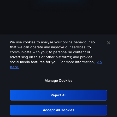
We use cookies to analyse your online behaviour so
that we can operate and improve our services; to
communicate with you; to personalise content or
advertising on this or other platforms; and provide
social media features for you. For more information,
go
Looks like you are connecting through
here.
a VPN, proxy or 'unblocker' service.
Please turn off any of these services
Manage Cookies
and try again.
Reject All
GRN: 0.861c2117.1786135697.6508ee97
Accept All Cookies
Retry