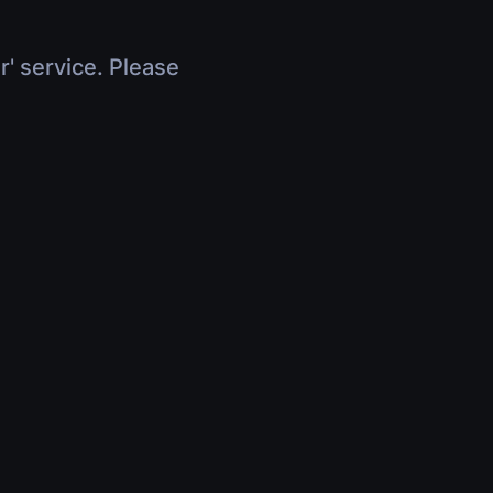
r' service. Please