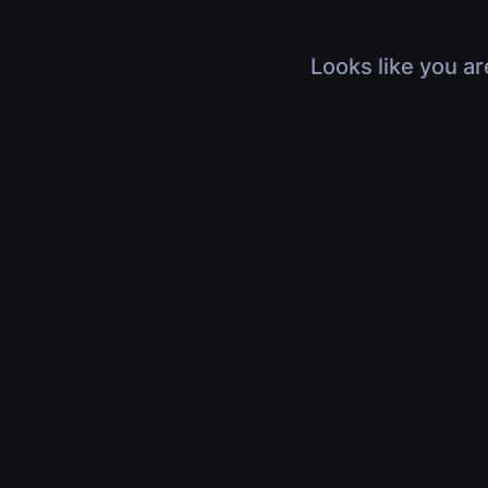
Looks like you ar