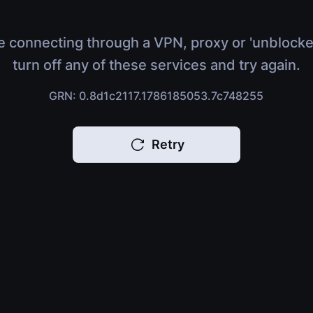
e connecting through a VPN, proxy or 'unblocke
turn off any of these services and try again.
GRN: 0.8d1c2117.1786185053.7c748255
Retry