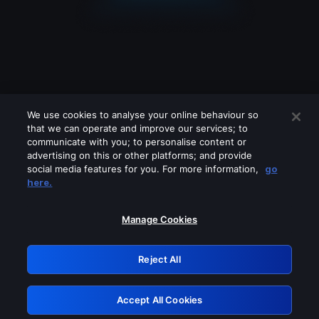
We use cookies to analyse your online behaviour so
that we can operate and improve our services; to
communicate with you; to personalise content or
advertising on this or other platforms; and provide
social media features for you. For more information,
go
Looks like you are connecting through
here.
a VPN, proxy or 'unblocker' service.
Please turn off any of these services
Manage Cookies
and try again.
Reject All
GRN: 0.951c2117.1786362720.9b539748
Accept All Cookies
Retry