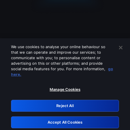
We use cookies to analyse your online behaviour so
that we can operate and improve our services; to
communicate with you; to personalise content or
advertising on this or other platforms; and provide
social media features for you. For more information,
go
Looks like you are connecting through
here.
a VPN, proxy or 'unblocker' service.
Please turn off any of these services
Manage Cookies
and try again.
Reject All
GRN: 0.981c2117.1786149711.99058556
Accept All Cookies
Retry