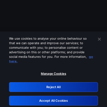
We use cookies to analyse your online behaviour so
that we can operate and improve our services; to
communicate with you; to personalise content or
advertising on this or other platforms; and provide
social media features for you. For more information,
go
Looks like you are connecting through
here.
a VPN, proxy or 'unblocker' service.
Please turn off any of these services
Manage Cookies
and try again.
Reject All
GRN: 0.8a1c2117.1786242602.9dd1a2e7
Accept All Cookies
Retry