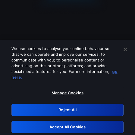
We use cookies to analyse your online behaviour so
that we can operate and improve our services; to
communicate with you; to personalise content or
advertising on this or other platforms; and provide
social media features for you. For more information,
go
Looks like you are connecting through
here.
a VPN, proxy or 'unblocker' service.
Please turn off any of these services
Manage Cookies
and try again.
Reject All
GRN: 0.851c2117.1786154790.71918c0d
Accept All Cookies
Retry