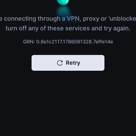
e connecting through a VPN, proxy or 'unblocke
turn off any of these services and try again.
GRN: 0.8e1c2117.1786091328.7effe14e
Retry