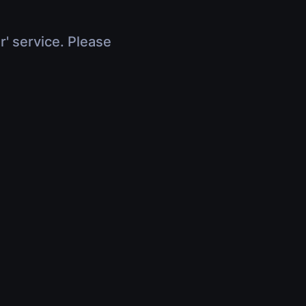
r' service. Please