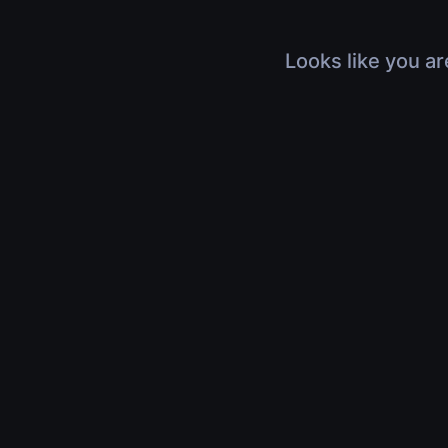
Looks like you ar