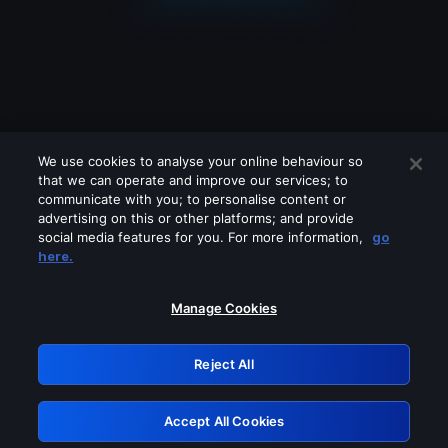
We use cookies to analyse your online behaviour so
that we can operate and improve our services; to
communicate with you; to personalise content or
advertising on this or other platforms; and provide
social media features for you. For more information,
go
Looks like you are connecting through
here.
a VPN, proxy or 'unblocker' service.
Please turn off any of these services
Manage Cookies
and try again.
Reject All
GRN: 0.881c2117.1786280746.a39ce270
Accept All Cookies
Retry