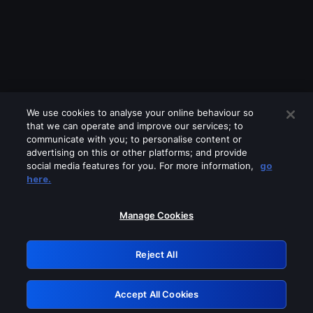
We use cookies to analyse your online behaviour so
that we can operate and improve our services; to
communicate with you; to personalise content or
advertising on this or other platforms; and provide
social media features for you. For more information,
go
Looks like you are connecting through
here.
a VPN, proxy or 'unblocker' service.
Please turn off any of these services
Manage Cookies
and try again.
Reject All
GRN: 0.8a1c2117.1786230777.9bfe57f8
Accept All Cookies
Retry