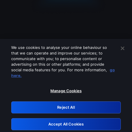
We use cookies to analyse your online behaviour so
that we can operate and improve our services; to
communicate with you; to personalise content or
advertising on this or other platforms; and provide
social media features for you. For more information,
go
Looks like you are connecting through
here.
a VPN, proxy or 'unblocker' service.
Please turn off any of these services
Manage Cookies
and try again.
Reject All
GRN: 0.951c2117.1786392567.3fb3db1
Accept All Cookies
Retry