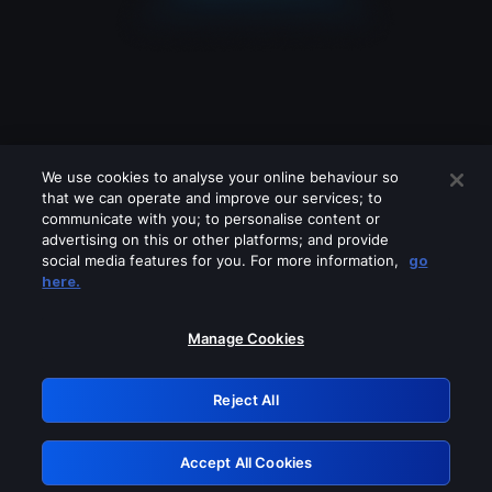
We use cookies to analyse your online behaviour so
that we can operate and improve our services; to
communicate with you; to personalise content or
advertising on this or other platforms; and provide
social media features for you. For more information,
go
Looks like you are connecting through
here.
a VPN, proxy or 'unblocker' service.
Please turn off any of these services
Manage Cookies
and try again.
Reject All
GRN: 0.31623017.1786030951.2b38847
Accept All Cookies
Retry