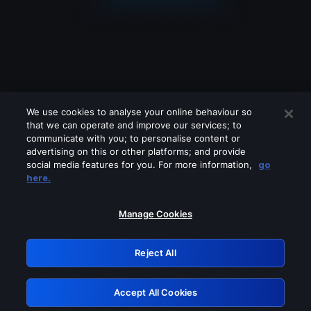
We use cookies to analyse your online behaviour so
that we can operate and improve our services; to
communicate with you; to personalise content or
advertising on this or other platforms; and provide
social media features for you. For more information,
go
Looks like you are connecting through
here.
a VPN, proxy or 'unblocker' service.
Please turn off any of these services
Manage Cookies
and try again.
Reject All
GRN: 0.941c2117.1786197433.ab4c0016
Accept All Cookies
Retry