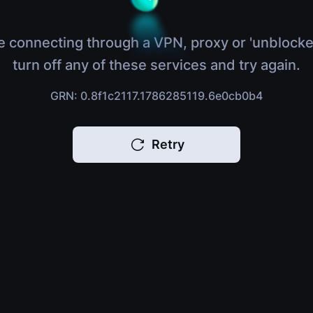
e connecting through a VPN, proxy or 'unblocke
turn off any of these services and try again.
GRN: 0.8f1c2117.1786285119.6e0cb0b4
Retry