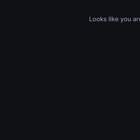
Looks like you ar