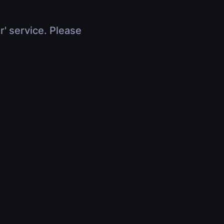
r' service. Please