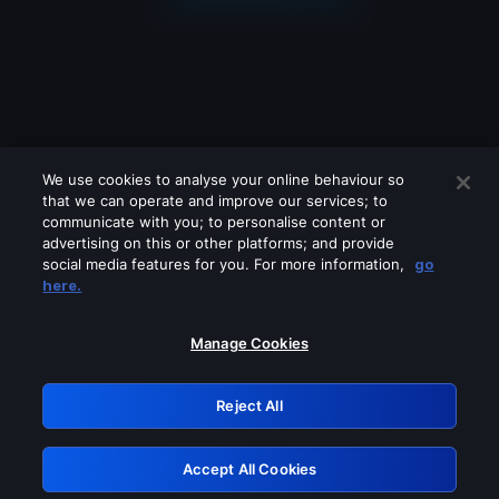
We use cookies to analyse your online behaviour so
that we can operate and improve our services; to
communicate with you; to personalise content or
advertising on this or other platforms; and provide
social media features for you. For more information,
go
Looks like you are connecting through
here.
a VPN, proxy or 'unblocker' service.
Please turn off any of these services
Manage Cookies
and try again.
Reject All
GRN: 0.981c2117.1786091136.8ed1cfee
Accept All Cookies
Retry