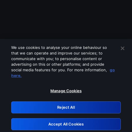
We use cookies to analyse your online behaviour so
that we can operate and improve our services; to
communicate with you; to personalise content or
advertising on this or other platforms; and provide
social media features for you. For more information,
go
Looks like you are connecting through
here.
a VPN, proxy or 'unblocker' service.
Please turn off any of these services
Manage Cookies
and try again.
Reject All
GRN: 0.8f1c2117.1786281526.6d950f7d
Accept All Cookies
Retry