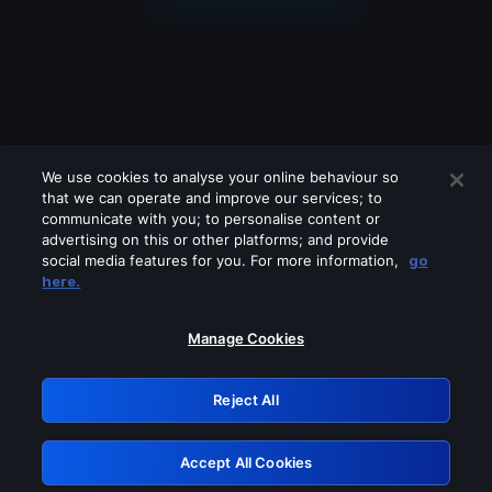
We use cookies to analyse your online behaviour so
that we can operate and improve our services; to
communicate with you; to personalise content or
advertising on this or other platforms; and provide
social media features for you. For more information,
go
Looks like you are connecting through
here.
a VPN, proxy or 'unblocker' service.
Please turn off any of these services
Manage Cookies
and try again.
Reject All
GRN: 0.39623017.1786049769.2b09677
Accept All Cookies
Retry