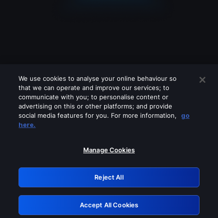
We use cookies to analyse your online behaviour so
that we can operate and improve our services; to
communicate with you; to personalise content or
advertising on this or other platforms; and provide
social media features for you. For more information,
go
Looks like you are connecting through
here.
a VPN, proxy or 'unblocker' service.
Please turn off any of these services
Manage Cookies
and try again.
Reject All
GRN: 0.8e1c2117.1786197169.8f5dd215
Accept All Cookies
Retry