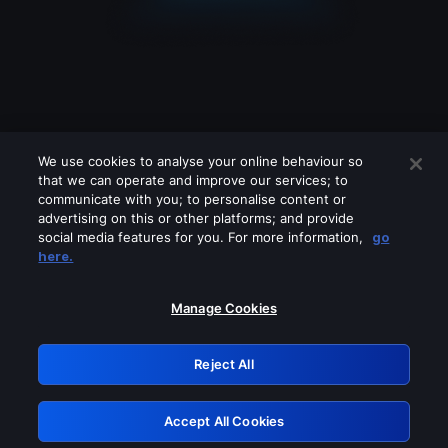
We use cookies to analyse your online behaviour so
that we can operate and improve our services; to
communicate with you; to personalise content or
advertising on this or other platforms; and provide
social media features for you. For more information,
go
Looks like you are connecting through
here.
a VPN, proxy or 'unblocker' service.
Please turn off any of these services
Manage Cookies
and try again.
Reject All
GRN: 0.30623017.1786103850.35a8bd7
Accept All Cookies
Retry