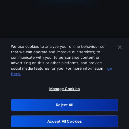
We use cookies to analyse your online behaviour so
that we can operate and improve our services; to
communicate with you; to personalise content or
advertising on this or other platforms; and provide
social media features for you. For more information,
go
Looks like you are connecting through
here.
a VPN, proxy or 'unblocker' service.
Please turn off any of these services
Manage Cookies
and try again.
Reject All
GRN: 0.981c2117.1786120700.942ec585
Accept All Cookies
Retry