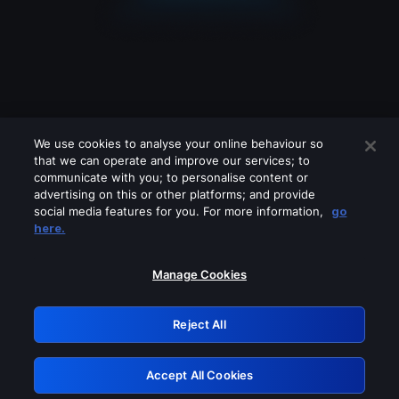
We use cookies to analyse your online behaviour so
that we can operate and improve our services; to
communicate with you; to personalise content or
advertising on this or other platforms; and provide
social media features for you. For more information,
go
Looks like you are connecting through
here.
a VPN, proxy or 'unblocker' service.
Please turn off any of these services
Manage Cookies
and try again.
Reject All
GRN: 0.841c2117.1786113277.934f570b
Accept All Cookies
Retry