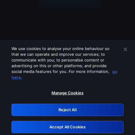
We use cookies to analyse your online behaviour so
that we can operate and improve our services; to
communicate with you; to personalise content or
advertising on this or other platforms; and provide
social media features for you. For more information,
go
Looks like you are connecting through
here.
a VPN, proxy or 'unblocker' service.
Please turn off any of these services
Manage Cookies
and try again.
Reject All
GRN: 0.8d1c2117.1786369506.95077e2d
Accept All Cookies
Retry