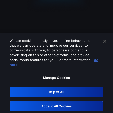
We use cookies to analyse your online behaviour so
that we can operate and improve our services; to
communicate with you; to personalise content or
advertising on this or other platforms; and provide
social media features for you. For more information,
go
Looks like you are connecting through
here.
a VPN, proxy or 'unblocker' service.
Please turn off any of these services
Manage Cookies
and try again.
Reject All
GRN: 0.921c2117.1786266327.ab869bbd
Accept All Cookies
Retry