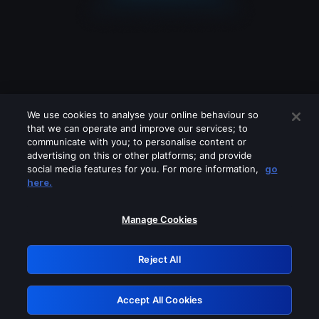
We use cookies to analyse your online behaviour so
that we can operate and improve our services; to
communicate with you; to personalise content or
advertising on this or other platforms; and provide
social media features for you. For more information,
go
Looks like you are connecting through
here.
a VPN, proxy or 'unblocker' service.
Please turn off any of these services
Manage Cookies
and try again.
Reject All
GRN: 0.4d623017.1786049276.1c9fab
Accept All Cookies
Retry