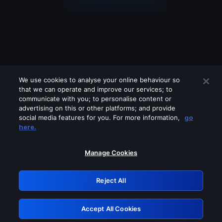
We use cookies to analyse your online behaviour so
that we can operate and improve our services; to
communicate with you; to personalise content or
advertising on this or other platforms; and provide
social media features for you. For more information,
go
Looks like you are connecting through
here.
a VPN, proxy or 'unblocker' service.
Please turn off any of these services
Manage Cookies
and try again.
Reject All
GRN: 0.38623017.1786004494.deea60b
Accept All Cookies
Retry