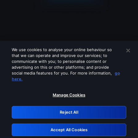
We use cookies to analyse your online behaviour so
that we can operate and improve our services; to
communicate with you; to personalise content or
advertising on this or other platforms; and provide
social media features for you. For more information,
go
Looks like you are connecting through
here.
a VPN, proxy or 'unblocker' service.
Please turn off any of these services
Manage Cookies
and try again.
Reject All
GRN: 0.841c2117.1786143102.9849f5aa
Accept All Cookies
Retry