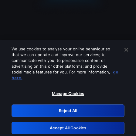
We use cookies to analyse your online behaviour so
that we can operate and improve our services; to
communicate with you; to personalise content or
advertising on this or other platforms; and provide
social media features for you. For more information,
go
Looks like you are connecting through
here.
a VPN, proxy or 'unblocker' service.
Please turn off any of these services
Manage Cookies
and try again.
Reject All
GRN: 0.49623017.1785979433.150d336
Accept All Cookies
Retry