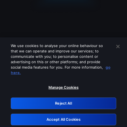
We use cookies to analyse your online behaviour so
that we can operate and improve our services; to
communicate with you; to personalise content or
advertising on this or other platforms; and provide
social media features for you. For more information,
go
Looks like you are connecting through
here.
a VPN, proxy or 'unblocker' service.
Please turn off any of these services
Manage Cookies
and try again.
Reject All
GRN: 0.951c2117.1786167911.8183dde8
Accept All Cookies
Retry