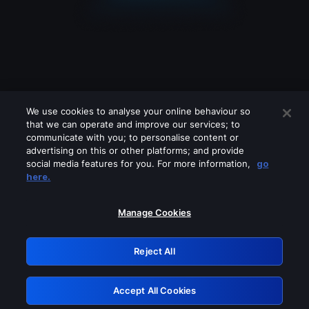
We use cookies to analyse your online behaviour so
that we can operate and improve our services; to
communicate with you; to personalise content or
advertising on this or other platforms; and provide
social media features for you. For more information,
go
Looks like you are connecting through
here.
a VPN, proxy or 'unblocker' service.
Please turn off any of these services
Manage Cookies
and try again.
Reject All
GRN: 0.951c2117.1786261410.8d22defb
Accept All Cookies
Retry