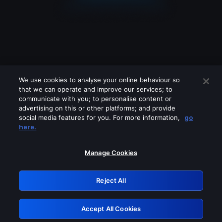
We use cookies to analyse your online behaviour so
that we can operate and improve our services; to
communicate with you; to personalise content or
advertising on this or other platforms; and provide
social media features for you. For more information,
go
Looks like you are connecting through
here.
a VPN, proxy or 'unblocker' service.
Please turn off any of these services
Manage Cookies
and try again.
Reject All
GRN: 0.921c2117.1786160469.9d95da2b
Accept All Cookies
Retry