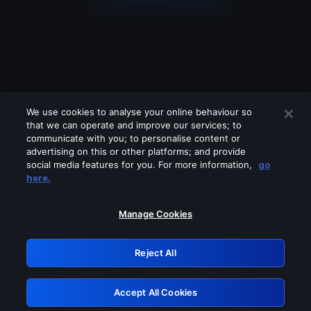
We use cookies to analyse your online behaviour so
that we can operate and improve our services; to
communicate with you; to personalise content or
advertising on this or other platforms; and provide
social media features for you. For more information,
go
Looks like you are connecting through
here.
a VPN, proxy or 'unblocker' service.
Please turn off any of these services
Manage Cookies
and try again.
Reject All
GRN: 0.921c2117.1786195223.a1ef9aaf
Accept All Cookies
Retry