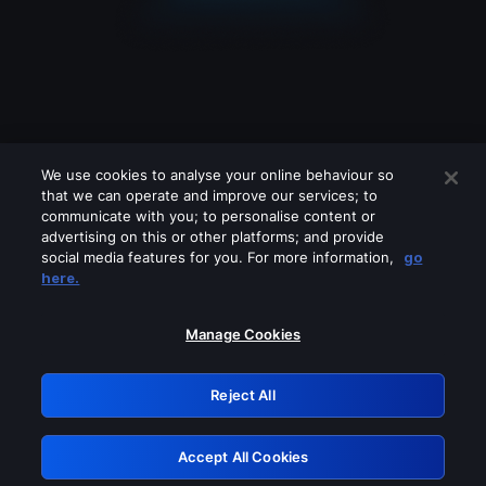
We use cookies to analyse your online behaviour so
that we can operate and improve our services; to
communicate with you; to personalise content or
advertising on this or other platforms; and provide
social media features for you. For more information,
go
Looks like you are connecting through
here.
a VPN, proxy or 'unblocker' service.
Please turn off any of these services
Manage Cookies
and try again.
Reject All
GRN: 0.8c1c2117.1785995416.5576c0f6
Accept All Cookies
Retry