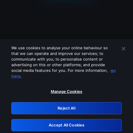
We use cookies to analyse your online behaviour so
that we can operate and improve our services; to
communicate with you; to personalise content or
advertising on this or other platforms; and provide
social media features for you. For more information,
go
Looks like you are connecting through
here.
a VPN, proxy or 'unblocker' service.
Please turn off any of these services
Manage Cookies
and try again.
Reject All
GRN: 0.891c2117.1786097693.f4dd7bc
Accept All Cookies
Retry