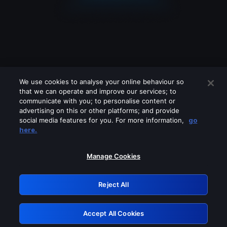
We use cookies to analyse your online behaviour so
that we can operate and improve our services; to
communicate with you; to personalise content or
advertising on this or other platforms; and provide
social media features for you. For more information,
go
Looks like you are connecting through
here.
a VPN, proxy or 'unblocker' service.
Please turn off any of these services
Manage Cookies
and try again.
Reject All
GRN: 0.8a1c2117.1786372982.3875bbf
Accept All Cookies
Retry