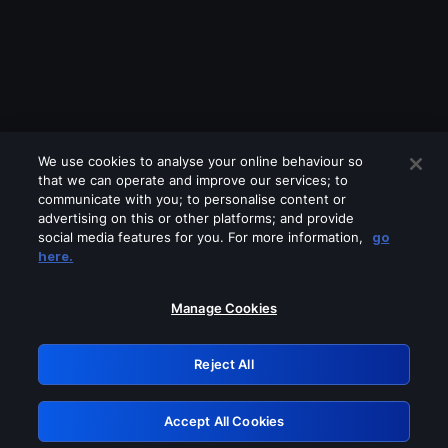
We use cookies to analyse your online behaviour so
that we can operate and improve our services; to
communicate with you; to personalise content or
advertising on this or other platforms; and provide
social media features for you. For more information,
go
Looks like you are connecting through
here.
a VPN, proxy or 'unblocker' service.
Please turn off any of these services
Manage Cookies
and try again.
Reject All
GRN: 0.861c2117.1786272248.73d72f93
Accept All Cookies
Retry