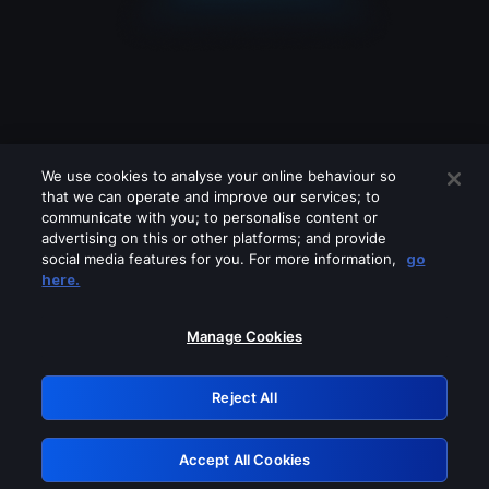
We use cookies to analyse your online behaviour so
that we can operate and improve our services; to
communicate with you; to personalise content or
advertising on this or other platforms; and provide
social media features for you. For more information,
go
Looks like you are connecting through
here.
a VPN, proxy or 'unblocker' service.
Please turn off any of these services
Manage Cookies
and try again.
Reject All
GRN: 0.8a1c2117.1786235884.9cc2b0bc
Accept All Cookies
Retry