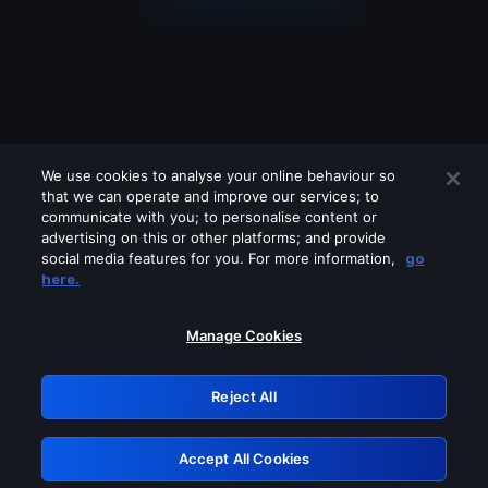
We use cookies to analyse your online behaviour so
that we can operate and improve our services; to
communicate with you; to personalise content or
advertising on this or other platforms; and provide
social media features for you. For more information,
go
Looks like you are connecting through
here.
a VPN, proxy or 'unblocker' service.
Please turn off any of these services
Manage Cookies
and try again.
Reject All
GRN: 0.891c2117.1786260672.245cc682
Accept All Cookies
Retry