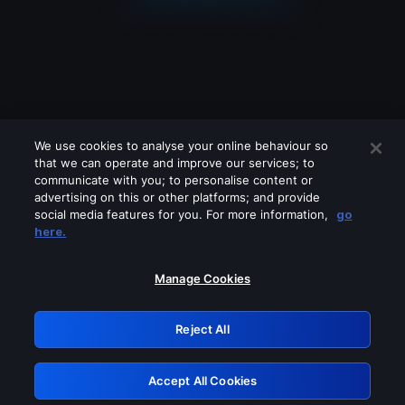
We use cookies to analyse your online behaviour so
that we can operate and improve our services; to
communicate with you; to personalise content or
advertising on this or other platforms; and provide
social media features for you. For more information,
go
Looks like you are connecting through
here.
a VPN, proxy or 'unblocker' service.
Please turn off any of these services
Manage Cookies
and try again.
Reject All
GRN: 0.8a1c2117.1786258916.a025100a
Accept All Cookies
Retry