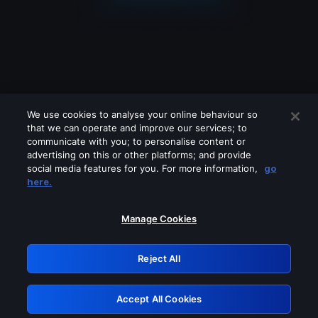
We use cookies to analyse your online behaviour so
that we can operate and improve our services; to
communicate with you; to personalise content or
advertising on this or other platforms; and provide
social media features for you. For more information,
go
Looks like you are connecting through
here.
a VPN, proxy or 'unblocker' service.
Please turn off any of these services
Manage Cookies
and try again.
Reject All
GRN: 0.52623017.1786031344.1ced38a
Accept All Cookies
Retry