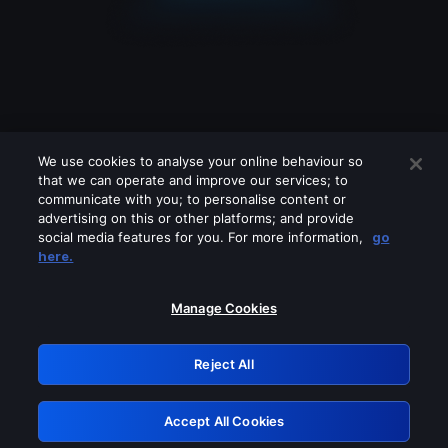
We use cookies to analyse your online behaviour so
that we can operate and improve our services; to
communicate with you; to personalise content or
advertising on this or other platforms; and provide
social media features for you. For more information,
go
Looks like you are connecting through
here.
a VPN, proxy or 'unblocker' service.
Please turn off any of these services
Manage Cookies
and try again.
Reject All
GRN: 0.891c2117.1786356029.2fda301d
Accept All Cookies
Retry