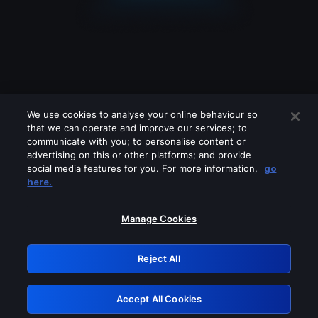
We use cookies to analyse your online behaviour so
that we can operate and improve our services; to
communicate with you; to personalise content or
advertising on this or other platforms; and provide
social media features for you. For more information,
go
Looks like you are connecting through
here.
a VPN, proxy or 'unblocker' service.
Please turn off any of these services
Manage Cookies
and try again.
Reject All
GRN: 0.45623017.1786095624.29e1553
Accept All Cookies
Retry