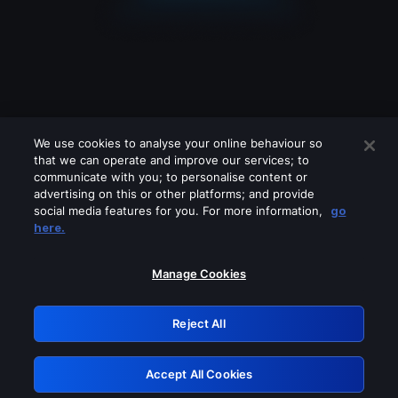
We use cookies to analyse your online behaviour so
that we can operate and improve our services; to
communicate with you; to personalise content or
advertising on this or other platforms; and provide
social media features for you. For more information,
go
Looks like you are connecting through
here.
a VPN, proxy or 'unblocker' service.
Please turn off any of these services
Manage Cookies
and try again.
Reject All
GRN: 0.48623017.1786031186.515dc20
Accept All Cookies
Retry