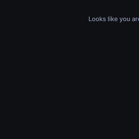
Looks like you ar