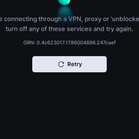
e connecting through a VPN, proxy or 'unblocke
turn off any of these services and try again.
GRN: 0.4c623017.1786004896.247caef
Retry