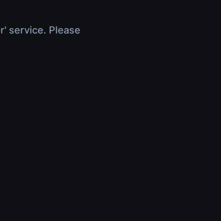
r' service. Please