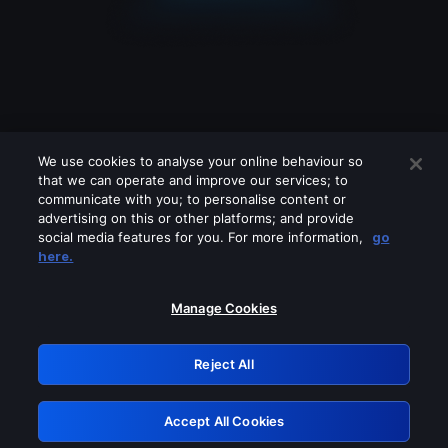
We use cookies to analyse your online behaviour so
that we can operate and improve our services; to
communicate with you; to personalise content or
advertising on this or other platforms; and provide
social media features for you. For more information,
go
Looks like you are connecting through
here.
a VPN, proxy or 'unblocker' service.
Please turn off any of these services
Manage Cookies
and try again.
Reject All
GRN: 0.3e623017.1786103687.3aabee4
Accept All Cookies
Retry