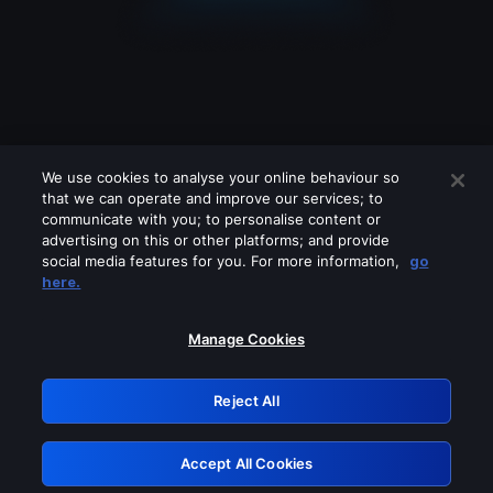
We use cookies to analyse your online behaviour so
that we can operate and improve our services; to
communicate with you; to personalise content or
advertising on this or other platforms; and provide
social media features for you. For more information,
go
Looks like you are connecting through
here.
a VPN, proxy or 'unblocker' service.
Please turn off any of these services
Manage Cookies
and try again.
Reject All
GRN: 0.46623017.1786077192.3d4a526
Accept All Cookies
Retry