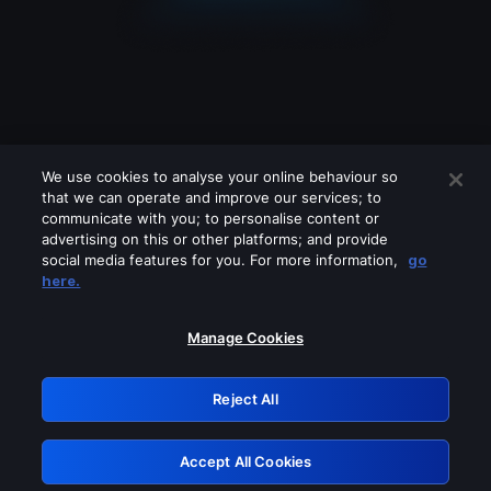
We use cookies to analyse your online behaviour so
that we can operate and improve our services; to
communicate with you; to personalise content or
advertising on this or other platforms; and provide
social media features for you. For more information,
go
Looks like you are connecting through
here.
a VPN, proxy or 'unblocker' service.
Please turn off any of these services
Manage Cookies
and try again.
Reject All
GRN: 0.8c1c2117.1786013279.5810b5ad
Accept All Cookies
Retry