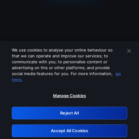
We use cookies to analyse your online behaviour so
that we can operate and improve our services; to
communicate with you; to personalise content or
advertising on this or other platforms; and provide
social media features for you. For more information,
go
Looks like you are connecting through
here.
a VPN, proxy or 'unblocker' service.
Please turn off any of these services
Manage Cookies
and try again.
Reject All
GRN: 0.8d1c2117.1786266165.8756b91b
Accept All Cookies
Retry