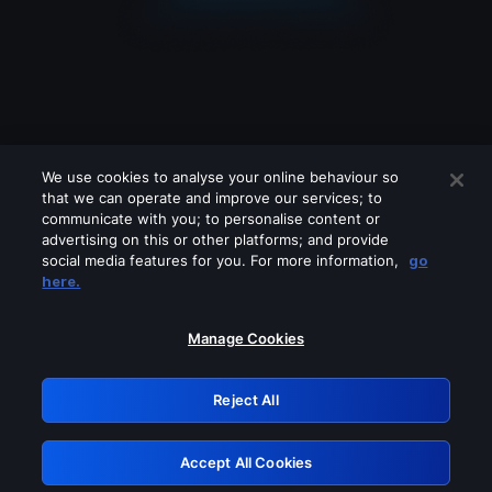
We use cookies to analyse your online behaviour so
that we can operate and improve our services; to
communicate with you; to personalise content or
advertising on this or other platforms; and provide
social media features for you. For more information,
go
Looks like you are connecting through
here.
a VPN, proxy or 'unblocker' service.
Please turn off any of these services
Manage Cookies
and try again.
Reject All
GRN: 0.37623017.1786045929.35cec7e
Accept All Cookies
Retry