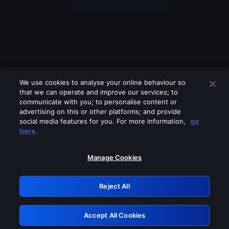
We use cookies to analyse your online behaviour so
that we can operate and improve our services; to
communicate with you; to personalise content or
advertising on this or other platforms; and provide
social media features for you. For more information,
go
Looks like you are connecting through
here.
a VPN, proxy or 'unblocker' service.
Please turn off any of these services
Manage Cookies
and try again.
Reject All
GRN: 0.961c2117.1786162047.6a022b52
Accept All Cookies
Retry